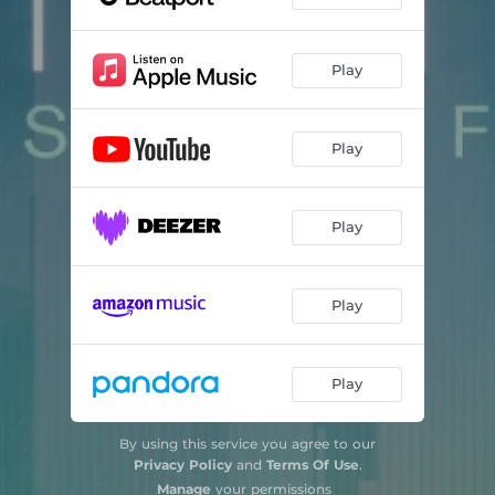
Play
Play
Play
Play
Play
By using this service you agree to our
Privacy Policy
and
Terms Of Use
.
Manage
your permissions