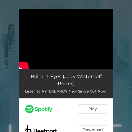
.
You're all set!
Brilliant Eyes (Jody Wisternoff
Remix)
Listen to RYTERBAND's New Single Out Now!
Play
Download