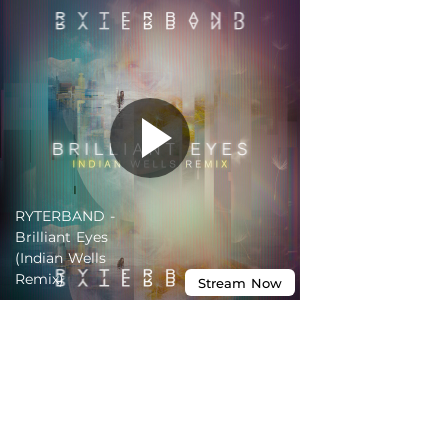
RYTERBAND -
Brilliant Eyes
(Indian Wells
Remix)
Stream
Now