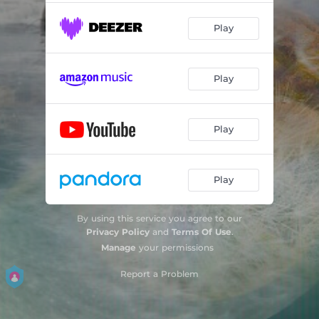
Play
Play
Play
Play
By using this service you agree to our
Privacy Policy
and
Terms Of Use
.
Manage
your permissions
Report a Problem