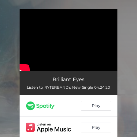
.
You're all set!
Brilliant Eyes
Listen to RYTERBAND's New Single 04.24.20
Play
Play