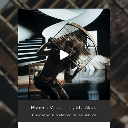
You're all set!
Boneca Vodu - Lagarta Alada
Choose your preferred music service