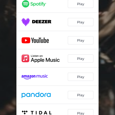
Play
Play
Play
Play
Play
Play
Play