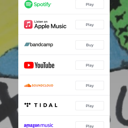
Play
Play
Buy
Play
Play
Play
Play