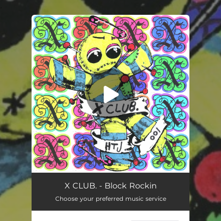
.
You're all set!
Block Rockin
04:59
X CLUB. - Block Rockin
Choose your preferred music service