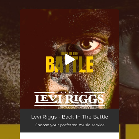
.
You're all set!
Back In the Battle
02:57
Levi Riggs - Back In The Battle
Choose your preferred music service