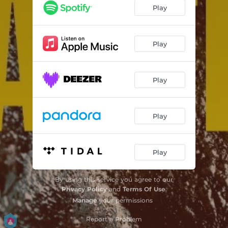
Play
Play
Play
Play
Play
By using this service you agree to our
Privacy Policy
and
Terms Of Use
.
Manage
your permissions
Report a Problem