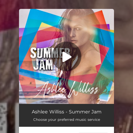
.
You're all set!
Summer Jam
02:38
Ashlee Williss - Summer Jam
Choose your preferred music service