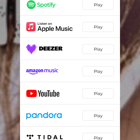
Play
Play
Play
Play
Play
Play
Play