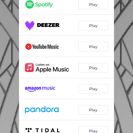
Love
03:51
Play
A Good, Good Day at Last (feat. Ben Harper, Shalyah Fearing & BEGINNERS)
02:59
Fantasy vs. Fantasy
04:06
Play
This Is How It Ends
04:06
Play
Take Me with You
04:17
Better Than This
04:04
Play
Golden Devils
04:51
Once More with Feeling
03:14
Play
Going Home
03:30
Don't Give Up Now
04:49
Play
Play