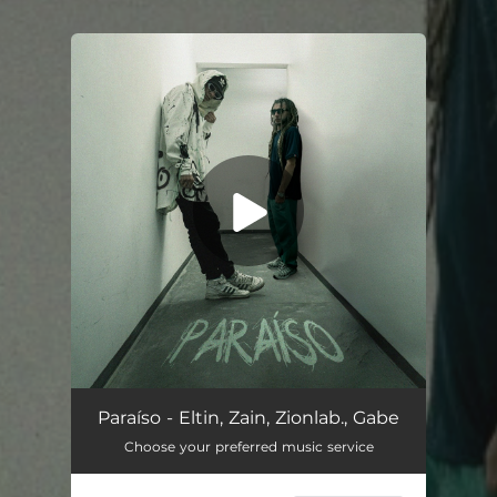
You're all set!
Paraíso - Eltin, Zain, Zionlab., Gabe
Choose your preferred music service