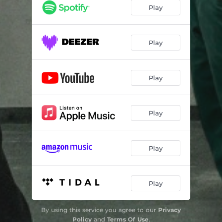
Play
Play
Play
Play
Play
Play
By using this service you agree to our
Privacy
Policy
and
Terms Of Use
.