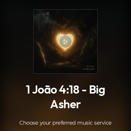
.
1 João 4:18 - Big
Asher
Choose your preferred music service