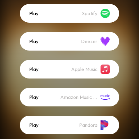
Play
Spotify
Play
Deezer
Play
Apple Music
Play
Amazon Music (Streaming)
Play
Pandora