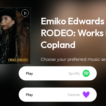
Emiko Edwards 
RODEO: Works 
Copland
Choose your preferred music se
Play
Spotify
Play
Deezer