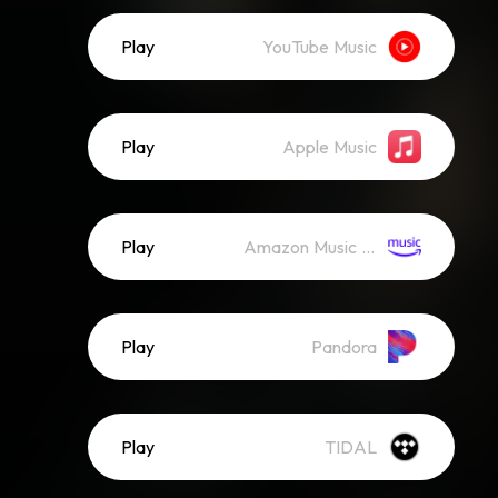
Play
YouTube Music
Play
Apple Music
Play
Amazon Music (Streaming)
Play
Pandora
Play
TIDAL