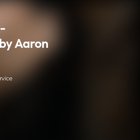
-
by Aaron
rvice